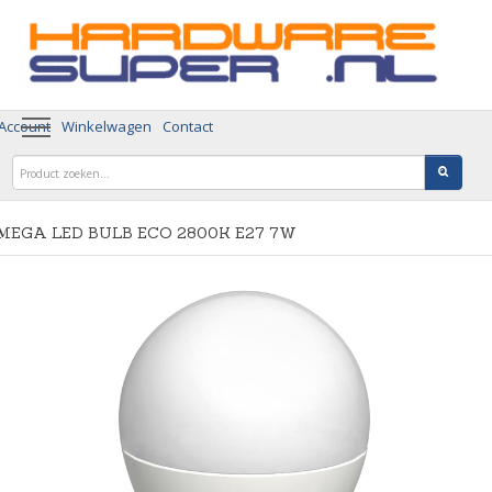
 Account
Winkelwagen
Contact
MEGA LED BULB ECO 2800K E27 7W