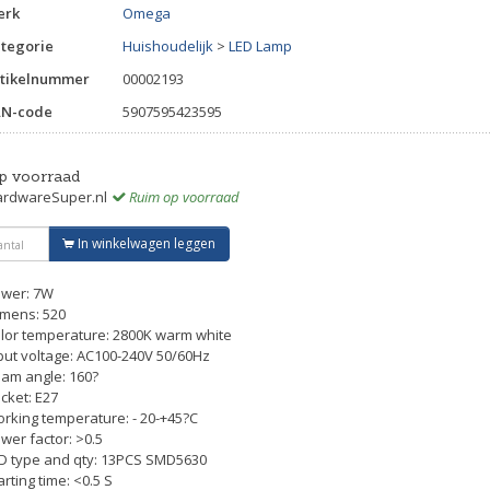
erk
Omega
tegorie
Huishoudelijk
>
LED Lamp
tikelnummer
00002193
AN-code
5907595423595
p voorraad
rdwareSuper.nl
Ruim op voorraad
In winkelwagen leggen
wer: 7W
mens: 520
lor temperature: 2800K warm white
put voltage: AC100-240V 50/60Hz
am angle: 160?
cket: E27
rking temperature: - 20-+45?C
wer factor: >0.5
D type and qty: 13PCS SMD5630
arting time: <0.5 S