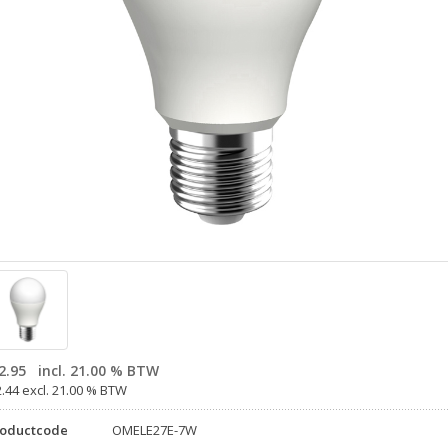
2.95
incl. 21.00 % BTW
2.44 excl. 21.00 % BTW
roductcode
OMELE27E-7W