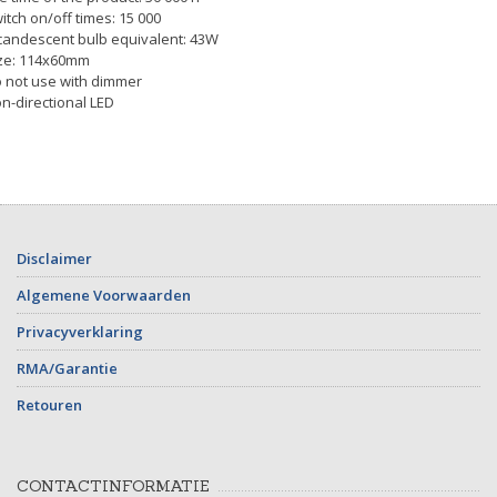
itch on/off times: 15 000
candescent bulb equivalent: 43W
ze: 114x60mm
 not use with dimmer
n-directional LED
Disclaimer
Algemene Voorwaarden
Privacyverklaring
RMA/Garantie
Retouren
CONTACTINFORMATIE