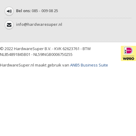
Bel ons:
085 - 009 08 25
info@hardwaresuper.nl
© 2022 HardwareSuper B.V. - KVK 62623761 - BTW
NL854891845B01 - NL59INGB0006750255
HardwareSuper.nl maakt gebruik van
ANB5 Business Suite