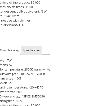
fe time of the product: 30 000 h
itch on/off times: 15 000
candescent bulb equivalent: 43W
ze: 114x60mm
 not use with dimmer
n-directional LED
Omschrijving
Specificaties
wer: 7W
mens: 520
lor temperature: 2800K warm white
put voltage: AC100-240V 50/60Hz
am angle: 160?
cket: E27
rking temperature: - 20-+45?C
wer factor: >0.5
D type and qty: 13PCS SMD5630
arting time: <0.5 S
fe time of the product: 30 000 h