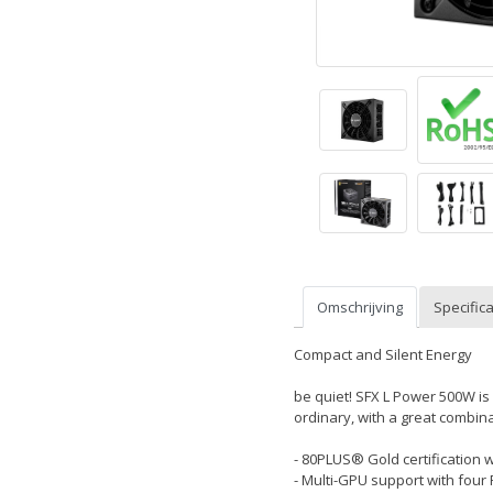
Omschrijving
Specifica
Compact and Silent Energy
be quiet! SFX L Power 500W i
ordinary, with a great combinat
- 80PLUS® Gold certification 
- Multi-GPU support with four