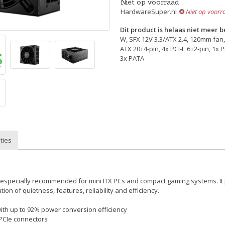
Niet op voorraad
HardwareSuper.nl
Niet op voorr
Dit product is helaas niet meer 
W, SFX 12V 3.3/ATX 2.4, 120mm fan,
ATX 20+4-pin, 4x PCI-E 6+2-pin, 1x 
3x PATA
ties
s especially recommended for mini ITX PCs and compact gaming systems. It
ion of quietness, features, reliability and efficiency.
with up to 92% power conversion efficiency
 PCIe connectors