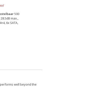
aad
bestelbaar
500
 28.5dB max.,
P4+4, 6x SATA,
 performs well beyond the