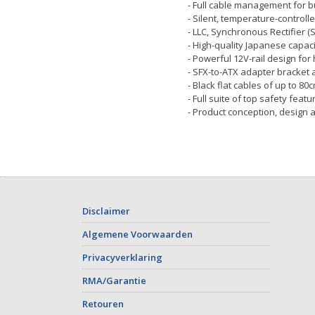
- Full cable management for bu
- Silent, temperature-control
- LLC, Synchronous Rectifier (
- High-quality Japanese capaci
- Powerful 12V-rail design for
- SFX-to-ATX adapter bracket a
- Black flat cables of up to 8
- Full suite of top safety featu
- Product conception, design 
Disclaimer
Algemene Voorwaarden
Privacyverklaring
RMA/Garantie
Retouren