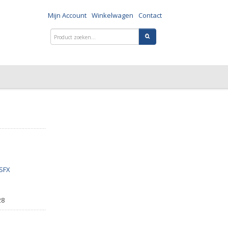
Mijn Account
Winkelwagen
Contact
SFX
28