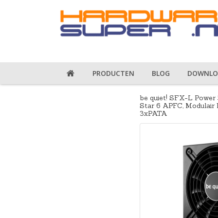
PRODUCTEN
BLOG
DOWNLO
be quiet! SFX-L Power 
Star 6 APFC, Modulair 
3xPATA