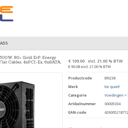
ADS
500W, 80+ Gold, ErP, Energy
€
109.00
incl. 21.00 % BTW
Flat Cables, 4xPCI-Ex, 6xSATA,
€ 90.08 excl. 21.00 % BTW
Productcode
BN238
Merk
be quiet!
Categorie
Voedingen
>
Artikelnummer
00005034
EAN-code
42600521871