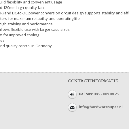
ild flexibility and convenient usage
led 120mm high-quality fan
SR) and DC-to-DC power conversion circuit design supports stability and eff
tors for maximum reliability and operating life
 high stability and performance
llows flexible use with larger case sizes
0cm for improved cooling
res
and quality control in Germany
CONTACTINFORMATIE
Bel ons:
085 - 009 08 25
info@hardwaresuper.nl