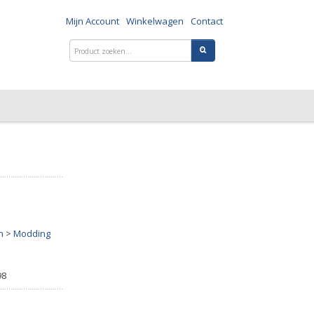
Mijn Account
Winkelwagen
Contact
n
>
Modding
98