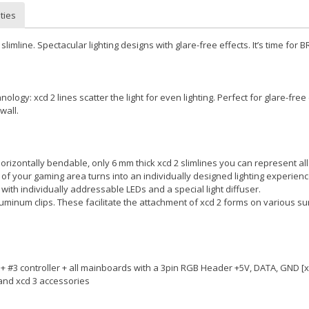
ties
slimline. Spectacular lighting designs with glare-free effects. It’s time for B
ology: xcd 2 lines scatter the light for even lighting. Perfect for glare-free 
wall.
 horizontally bendable, only 6 mm thick xcd 2 slimlines you can represent a
 of your gaming area turns into an individually designed lighting experienc
with individually addressable LEDs and a special light diffuser.
luminum clips. These facilitate the attachment of xcd 2 forms on various su
2 + #3 controller + all mainboards with a 3pin RGB Header +5V, DATA, GND [x
 and xcd 3 accessories