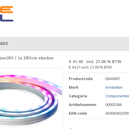
ADS
line180 / 1x 180cm slimline
€
41.40
incl. 21.00 % BTW
€ 34.21 excl. 21.00 % BTW
Productcode
EBA0007
Merk
evnbetter
Categorie
Componente
Artikelnummer
00005284
EAN-code
42606403200