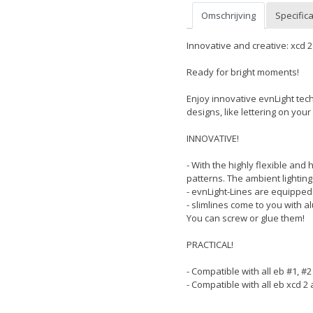
Omschrijving
Specifica
Innovative and creative: xcd 2 
Ready for bright moments!
Enjoy innovative evnLight techn
designs, like lettering on your 
INNOVATIVE!
- With the highly flexible and
patterns. The ambient lighting
- evnLight-Lines are equipped 
- slimlines come to you with a
You can screw or glue them!
PRACTICAL!
- Compatible with all eb #1, #
- Compatible with all eb xcd 2