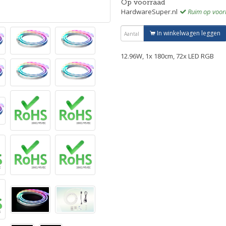
Op voorraad
HardwareSuper.nl
Ruim op voor
In winkelwagen leggen
12.96W, 1x 180cm, 72x LED RGB