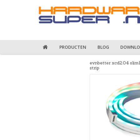
PRODUCTEN
BLOG
DOWNLO
evnbetter xcd2.04 slim
strip