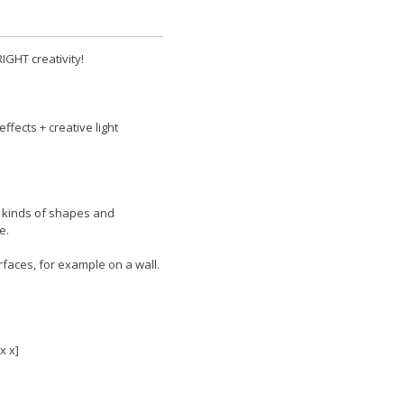
RIGHT creativity!
effects + creative light
ll kinds of shapes and
e.
rfaces, for example on a wall.
x x]