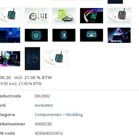
36.20
incl. 21.00 % BTW
29.92 excl. 21.00 % BTW
roductcode
EBL0002
erk
evnbetter
tegorie
Componenten
>
Modding
tikelnummer
00005282
AN-code
4260640320012