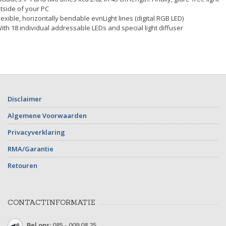
tside of your PC
Flexible, horizontally bendable evnLight lines (digital RGB LED)
With 18 individual addressable LEDs and special light diffuser
Disclaimer
Algemene Voorwaarden
Privacyverklaring
RMA/Garantie
Retouren
CONTACTINFORMATIE
Bel ons:
085 - 009 08 25