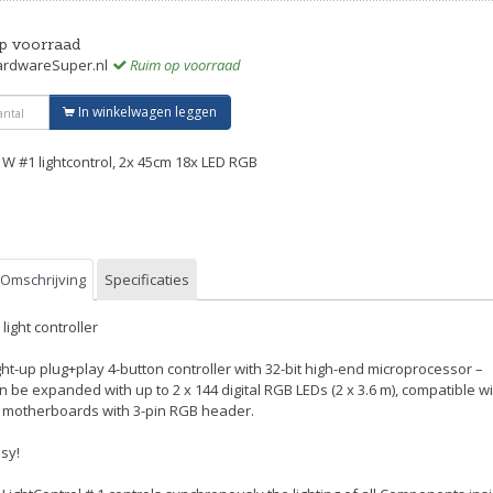
p voorraad
rdwareSuper.nl
Ruim op voorraad
In winkelwagen leggen
 W #1 lightcontrol, 2x 45cm 18x LED RGB
Omschrijving
Specificaties
 light controller
ght-up plug+play 4-button controller with 32-bit high-end microprocessor –
n be expanded with up to 2 x 144 digital RGB LEDs (2 x 3.6 m), compatible w
l motherboards with 3-pin RGB header.
sy!