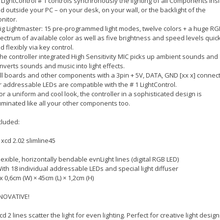
1 LightControl # 1 controls synchronously the lighting of all Components ins
d outside your PC – on your desk, on your wall, or the backlight of the
nitor.
Big Lightmaster: 15 pre-programmed light modes, twelve colors + a huge RG
ectrum of available color as well as five brightness and speed levels quick
d flexibly via key control.
The controller integrated High Sensitivity MIC picks up ambient sounds and
nverts sounds and music into light effects.
All boards and other components with a 3pin + 5V, DATA, GND [xx x] connec
r addressable LEDs are compatible with the # 1 LightControl.
For a uniform and cool look, the controller in a sophisticated design is
luminated like all your other components too.
cluded:
 xcd 2.02 slimline45
Flexible, horizontally bendable evnLight lines (digital RGB LED)
With 18 individual addressable LEDs and special light diffuser
2x 0,6cm (W) × 45cm (L) × 1,2cm (H)
NOVATIVE!
xcd 2 lines scatter the light for even lighting. Perfect for creative light design