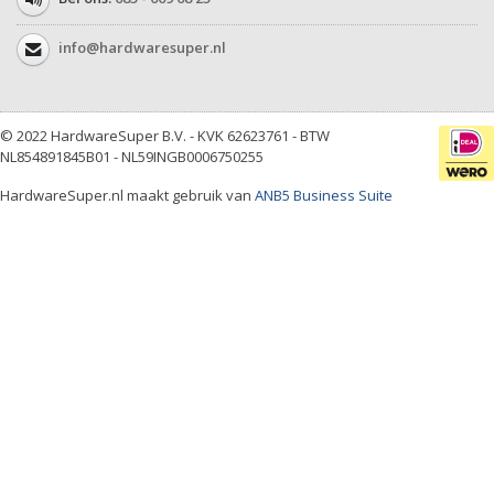
info@hardwaresuper.nl
© 2022 HardwareSuper B.V. - KVK 62623761 - BTW
NL854891845B01 - NL59INGB0006750255
HardwareSuper.nl maakt gebruik van
ANB5 Business Suite