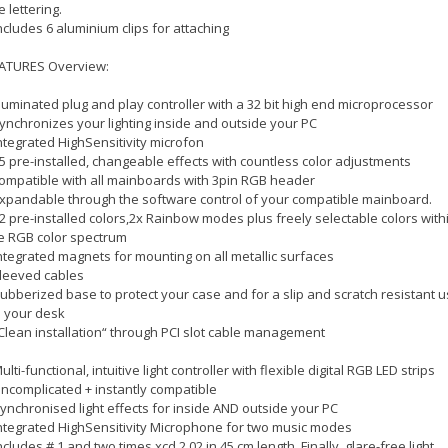
ke lettering.
includes 6 aluminium clips for attaching
ATURES Overview:
illuminated plug and play controller with a 32 bit high end microprocessor
synchronizes your lighting inside and outside your PC
integrated HighSensitivity microfon
15 pre-installed, changeable effects with countless color adjustments
compatible with all mainboards with 3pin RGB header
Expandable through the software control of your compatible mainboard.
12 pre-installed colors,2x Rainbow modes plus freely selectable colors with
e RGB color spectrum
integrated magnets for mounting on all metallic surfaces
sleeved cables
Rubberized base to protect your case and for a slip and scratch resistant 
 your desk
„Clean installation“ through PCI slot cable management
Multi-functional, intuitive light controller with flexible digital RGB LED strips
Uncomplicated + instantly compatible
Synchronised light effects for inside AND outside your PC
integrated HighSensitivity Microphone for two music modes
includes # 1 and two times xcd 2.02 in 45 cm length. Finally, glare-free light