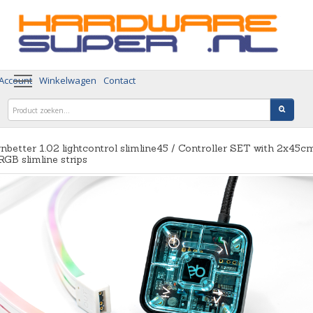
 Account
Winkelwagen
Contact
nbetter 1.02 lightcontrol slimline45 / Controller SET with 2x45c
GB slimline strips