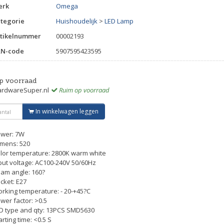
erk
Omega
tegorie
Huishoudelijk
>
LED Lamp
tikelnummer
00002193
AN-code
5907595423595
p voorraad
rdwareSuper.nl
Ruim op voorraad
In winkelwagen leggen
wer: 7W
mens: 520
lor temperature: 2800K warm white
put voltage: AC100-240V 50/60Hz
am angle: 160?
cket: E27
rking temperature: - 20-+45?C
wer factor: >0.5
D type and qty: 13PCS SMD5630
arting time: <0.5 S