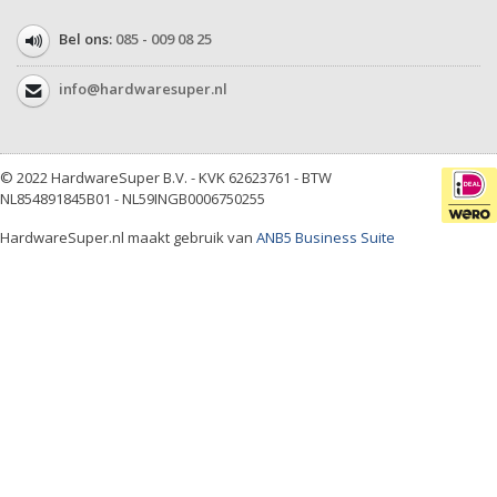
Bel ons:
085 - 009 08 25
info@hardwaresuper.nl
© 2022 HardwareSuper B.V. - KVK 62623761 - BTW
NL854891845B01 - NL59INGB0006750255
HardwareSuper.nl maakt gebruik van
ANB5 Business Suite