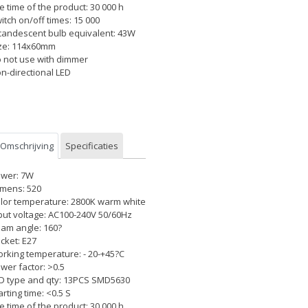
fe time of the product: 30 000 h
itch on/off times: 15 000
candescent bulb equivalent: 43W
ze: 114x60mm
 not use with dimmer
n-directional LED
Omschrijving
Specificaties
wer: 7W
mens: 520
lor temperature: 2800K warm white
put voltage: AC100-240V 50/60Hz
am angle: 160?
cket: E27
rking temperature: - 20-+45?C
wer factor: >0.5
D type and qty: 13PCS SMD5630
arting time: <0.5 S
fe time of the product: 30 000 h