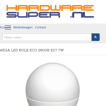
 Account
Winkelwagen
Contact
MEGA LED BULB ECO 2800K E27 7W