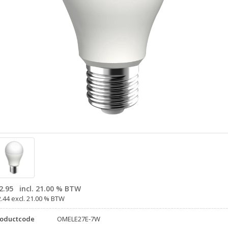
2.95
incl. 21.00 % BTW
2.44 excl. 21.00 % BTW
roductcode
OMELE27E-7W