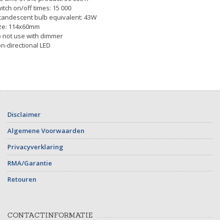
itch on/off times: 15 000
candescent bulb equivalent: 43W
ze: 114x60mm
 not use with dimmer
n-directional LED
Disclaimer
Algemene Voorwaarden
Privacyverklaring
RMA/Garantie
Retouren
CONTACTINFORMATIE