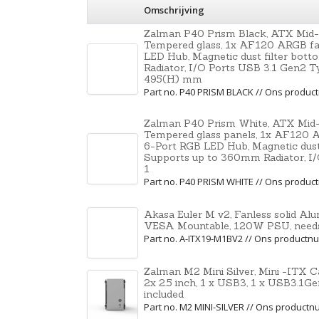
Omschrijving
Zalman P40 Prism Black, ATX Mid-
Tempered glass, 1x AF120 ARGB fan
LED Hub, Magnetic dust filter bot
Radiator, I/O Ports USB 3.1 Gen2 T
495(H) mm
Part no. P40 PRISM BLACK // Ons produ
Zalman P40 Prism White, ATX Mid-
Tempered glass panels, 1x AF120 AR
6-Port RGB LED Hub, Magnetic dust 
Supports up to 360mm Radiator, I
1
Part no. P40 PRISM WHITE // Ons produ
Akasa Euler M v2, Fanless solid A
VESA Mountable, 120W PSU, needs
Part no. A-ITX19-M1BV2 // Ons product
Zalman M2 Mini Silver, Mini -ITX C
2x 2.5 inch, 1 x USB3, 1 x USB3.1
included
Part no. M2 MINI-SILVER // Ons product