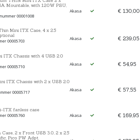
nium THIN Mini ITX Case 2 x
ESA Mountable, with 120W PSU,
€ 130,00
Akasa
ctnummer 00001008
hin Mini ITX Case, 4 x 2.5
ptional
€ 239,05
Akasa
mmer 00005703
i ITX Chassis with 4 USB 2.0
€ 54,95
Akasa
mmer 00005710
i ITX Chassis with 2 x USB 2.0
€ 57,55
Akasa
nummer 00005717
-ITX fanless case
€ 169,95
mmer 00005760
Akasa
Case, 2 x Front USB 3.0, 2 x 2.5
fic, Pico PW Adpt.