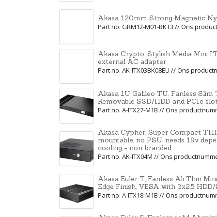
Akasa 120mm Strong Magnetic Nylo
Part no. GRM12-M01-BKT3 // Ons produ
Akasa Crypto, Stylish Media Mini 
external AC adapter
Part no. AK-ITX03BK08EU // Ons produc
Akasa 1U Galileo TU, Fanless Slim T
Removable SSD/HDD and PCIe slot
Part no. A-ITX27-M1B // Ons productnu
Akasa Cypher, Super Compact THI
mountable, no PSU, needs 19v depe
cooling - non branded
Part no. AK-ITX04M // Ons productnumm
Akasa Euler T, Fanless Ali Thin Min
Edge Finish, VESA with 3x2.5 HDD
Part no. A-ITX18-M1B // Ons productnu