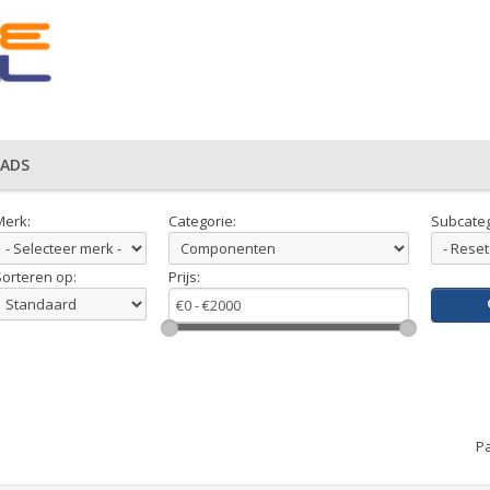
ADS
Merk:
Categorie:
Subcateg
Sorteren op:
Prijs:
Pa