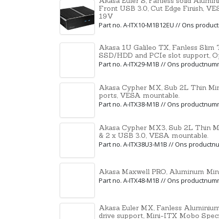
Akasa Euler S, Fanless solid Alumi
Front USB 3.0, Cut Edge Finish, V
19V
Part no. A-ITX10-M1B12EU // Ons produ
Akasa 1U Galileo TX, Fanless Slim T
SSD/HDD and PCIe slot support, O
Part no. A-ITX29-M1B // Ons productnu
Akasa Cypher MX, Sub 2L Thin Min
ports, VESA mountable.
Part no. A-ITX38-M1B // Ons productnu
Akasa Cypher MX3, Sub 2L Thin Min
& 2 x USB 3.0, VESA mountable.
Part no. A-ITX38U3-M1B // Ons product
Akasa Maxwell PRO, Aluminum Mini
Part no. A-ITX48-M1B // Ons productnu
Akasa Euler MX, Fanless Aluminium 
drive support, Mini-ITX Mobo Speci