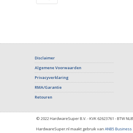
Disclaimer
Algemene Voorwaarden
Privacyverklaring
RMA/Garantie
Retouren
© 2022 HardwareSuper B.V. - KVK 62623761 - BTW NL
HardwareSuper.nl maakt gebruik van
ANB5 Business 