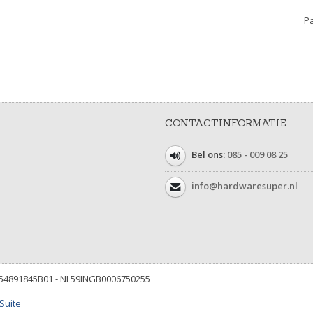
Pa
CONTACTINFORMATIE
Bel ons:
085 - 009 08 25
info@hardwaresuper.nl
854891845B01 - NL59INGB0006750255
Suite