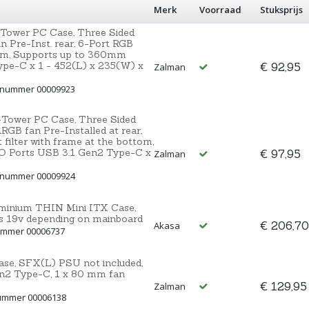
Merk
Voorraad
Stuksprijs
Tower PC Case, Three Sided
 Pre-Inst. rear, 6-Port RGB
tom, Supports up to 360mm
ype-C x 1 - 452(L) x 235(W) x
€ 92,95
Zalman
ctnummer 00009923
Tower PC Case, Three Sided
GB fan Pre-Installed at rear,
filter with frame at the bottom,
/O Ports USB 3.1 Gen2 Type-C x
€ 97,95
Zalman
ctnummer 00009924
luminium THIN Mini ITX Case,
 19v depending on mainboard
€ 206,70
Akasa
nummer 00006737
ase, SFX(L) PSU not included,
Gen2 Type-C, 1 x 80 mm fan
€ 129,95
Zalman
nummer 00006138