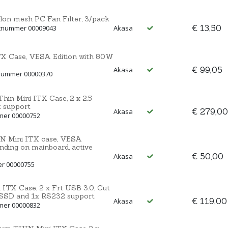
n mesh PC Fan Filter, 3/pack
€ 13,50
ctnummer 00009043
Akasa
ITX Case, VESA Edition with 80W
€ 99,05
Akasa
tnummer 00000370
hin Mini ITX Case, 2 x 2.5
 support
€ 279,00
Akasa
mmer 00000752
N Mini ITX case, VESA
nding on mainboard, active
€ 50,00
Akasa
er 00000755
i ITX Case, 2 x Frt USB 3.0, Cut
/SSD and 1x RS232 support
€ 119,00
Akasa
mmer 00000832