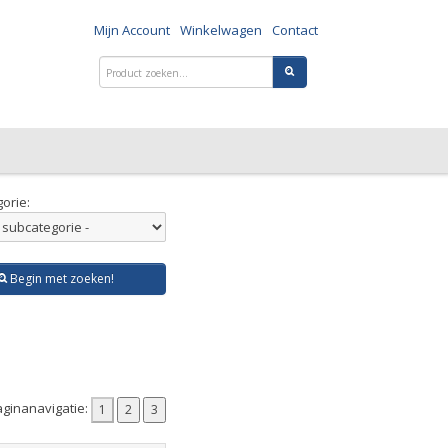
Mijn Account
Winkelwagen
Contact
orie:
Begin met zoeken!
ginanavigatie: