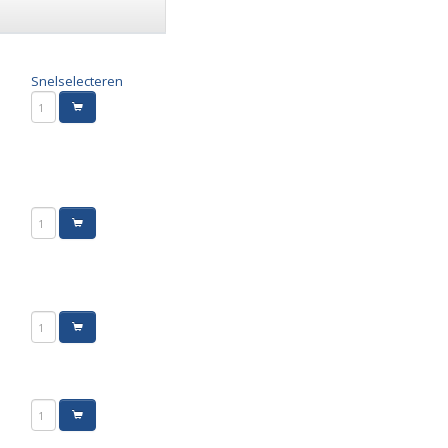
Snelselecteren