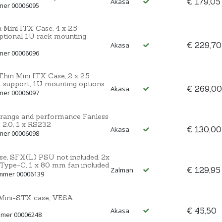
€ 179,05
Akasa
mmer 00006095
 Mini ITX Case, 4 x 2.5
ptional 1U rack mounting
€ 229,70
Akasa
mmer 00006096
hin Mini ITX Case, 2 x 2.5
support, 1U mounting options
€ 269,00
Akasa
mmer 00006097
 range and performance Fanless
 2.0, 1 x RS232
€ 130,00
Akasa
mmer 00006098
se, SFX(L) PSU not included, 2x
 Type-C, 1 x 80 mm fan included
€ 129,95
Zalman
ummer 00006139
Mini-STX case, VESA
€ 45,50
Akasa
mmer 00006248