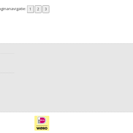
ginanavigatie: