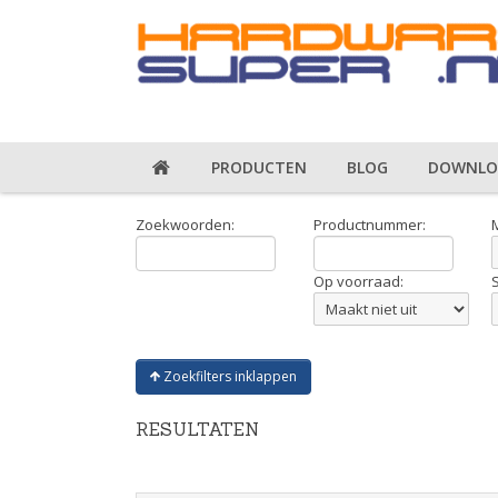
PRODUCTEN
BLOG
DOWNLO
Zoekwoorden:
Productnummer:
Op voorraad:
Zoekfilters inklappen
RESULTATEN