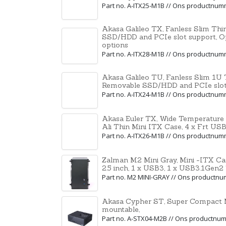
Part no. A-ITX25-M1B // Ons productnu
Akasa Galileo TX, Fanless Slim Thin
SSD/HDD and PCIe slot support, O
options
Part no. A-ITX28-M1B // Ons productnu
Akasa Galileo TU, Fanless Slim 1U T
Removable SSD/HDD and PCIe slot 
Part no. A-ITX24-M1B // Ons productnu
Akasa Euler TX, Wide Temperature
Ali Thin Mini ITX Case, 4 x Frt USB
Part no. A-ITX26-M1B // Ons productnu
Zalman M2 Mini Gray, Mini -ITX Ca
2.5 inch, 1 x USB3, 1 x USB3.1Gen2
Part no. M2 MINI-GRAY // Ons productn
Akasa Cypher ST, Super Compact 
mountable,
Part no. A-STX04-M2B // Ons productnu